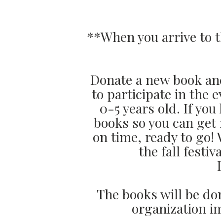
**When you arrive to t
Donate a new book and
to participate in the
0-5 years old. If yo
books so you can get 
on time, ready to go!
the fall fest
The books will be do
organization i