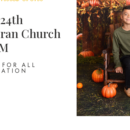
 24th
ran Church
PM
FOR ALL
MATION