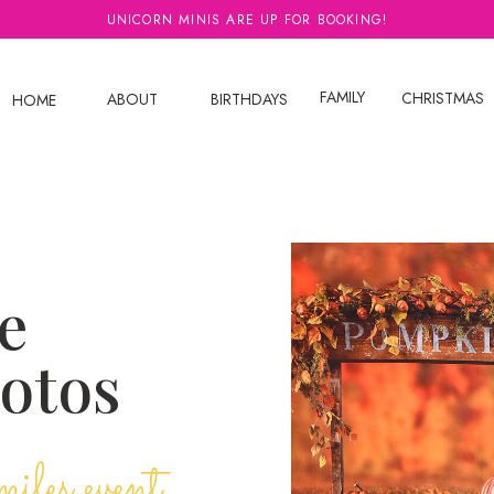
UNICORN MINIS ARE UP FOR BOOKING!
FAMILY
CHRISTMAS
ABOUT
BIRTHDAYS
HOME
e
hotos
miles event