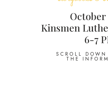
October
Kinsmen Luthe
6-7 
SCROLL DOWN 
THE INFOR