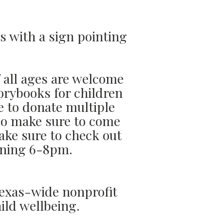
s with a sign pointing
f all ages are welcome
orybooks for children
e to donate multiple
 so make sure to come
ake sure to check out
pening 6-8pm.
Texas-wide nonprofit
ild wellbeing.