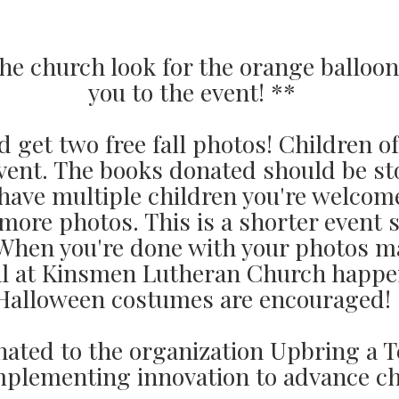
he church look for the orange balloon
you to the event! **
 get two free fall photos! Children o
 event. The books donated should be st
u have multiple children you're welcom
more photos. This is a shorter event
 When you're done with your photos m
ival at Kinsmen Lutheran Church hap
Halloween costumes are encouraged!
nated to the organization Upbring a 
mplementing innovation to advance ch