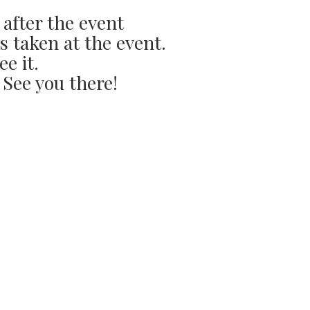
 after the event
s taken at the event.
ee it.
 See you there!