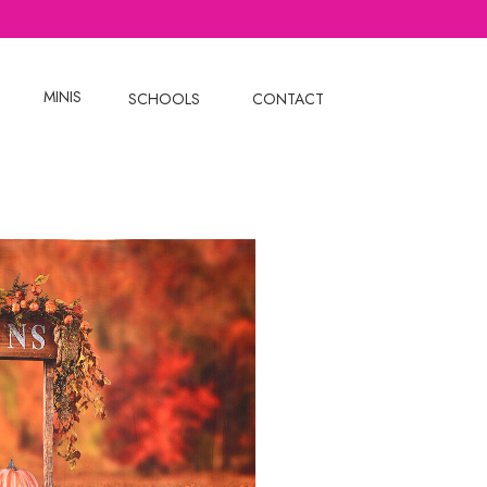
MINIS
SCHOOLS
CONTACT