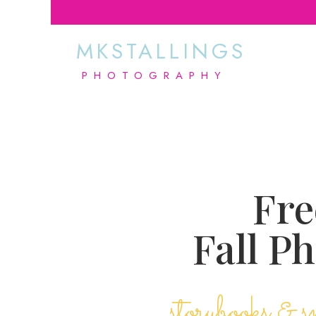
MKSTALLINGS
PHOTOGRAPHY
Fre
Fall P
storybooks & s