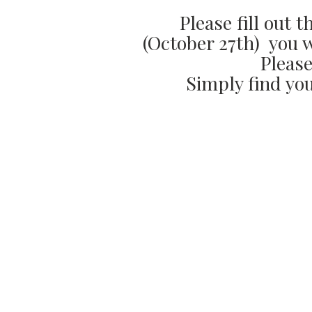
Please fill out 
(October 27th) you wi
Please
Simply find you