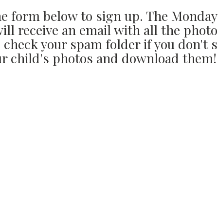
the form below to sign up. The Monday
ll receive an email with all the photo
 check your spam folder if you don't s
r child's photos and download them!