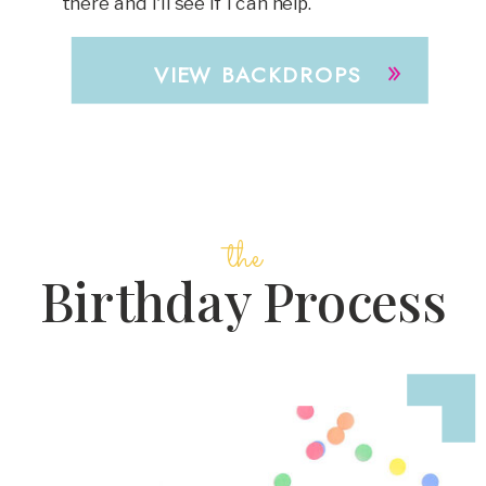
there and I'll see if I can help.
»
VIEW BACKDROPS
the
Birthday Process