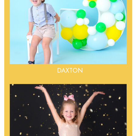
DAXTON