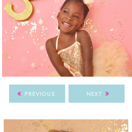
»
»
PREVIOUS
NEXT