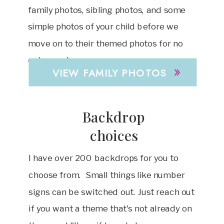
family photos, sibling photos, and some
simple photos of your child before we
move on to their themed photos for no
extra cost.
»
VIEW FAMILY PHOTOS
Backdrop
choices
I have over 200 backdrops for you to
choose from. Small things like number
signs can be switched out. Just reach out
if you want a theme that's not already on