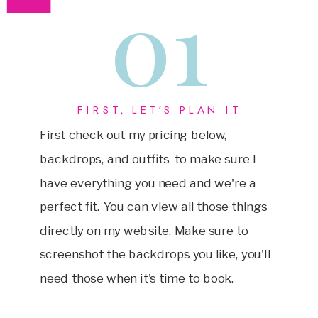
01
FIRST, LET'S PLAN IT
First check out my pricing below,
backdrops, and outfits to make sure I
have everything you need and we're a
perfect fit. You can view all those things
directly on my website. Make sure to
screenshot the backdrops you like, you'll
need those when it's time to book.