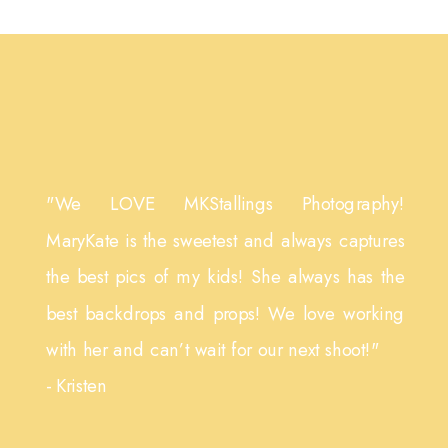
"We LOVE MKStallings Photography!
MaryKate is the sweetest and always captures
the best pics of my kids! She always has the
best backdrops and props! We love working
with her and can’t wait for our next shoot!"
- Kristen