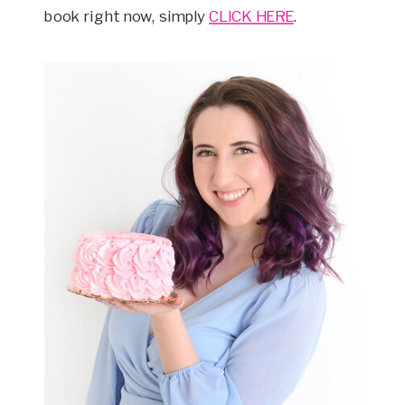
book right now, simply
CLICK HERE
.