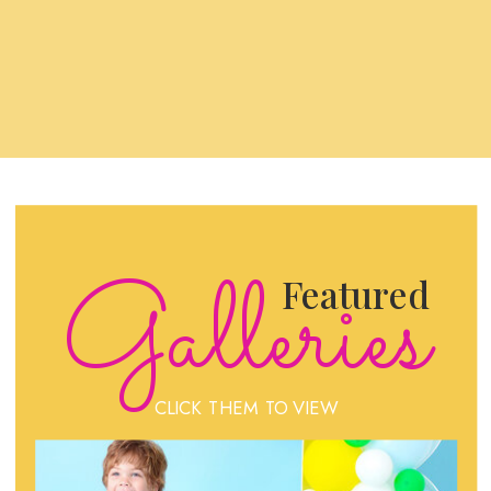
Galleries
Featured
CLICK THEM TO VIEW