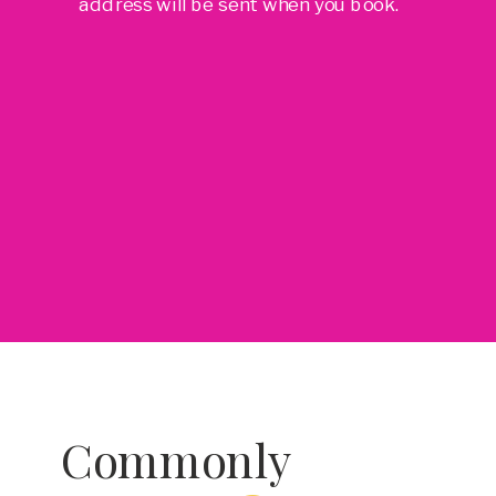
address will be sent when you book.
Commonly