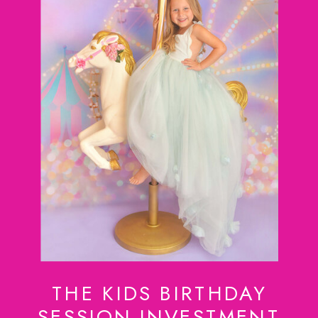
THE KIDS BIRTHDAY
SESSION INVESTMENT