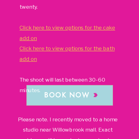
twenty.
Click here to view options for the cake
add on
Click here to view options for the bath
add on
The shoot will last between 30-60
minutes.
»
BOOK NOW
Please note. I recently moved to a home
studio near Willowbrook mall. Exact