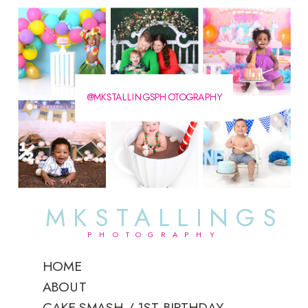
@MKSTALLINGSPHOTOGRAPHY
MKSTALLINGS
PHOTOGRAPHY
HOME
ABOUT
CAKE SMASH / 1ST BIRTHDAY