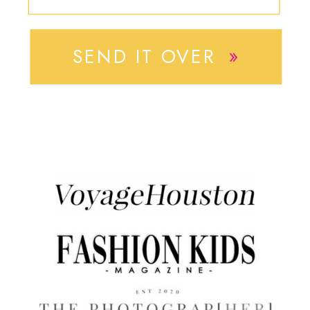
»
SEND IT OVER