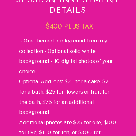
DETAILS
$400 PLUS TAX
- One themed background from my
collection - Optional solid white
background - 10 digital photos of your
choice.
Optional Add-ons: $25 for a cake, $25
for a bath, $25 for flowers or fruit for
the bath, $75 for an additional
background
Additional photos are $25 for one, $100
for five, $150 for ten, or $300 for