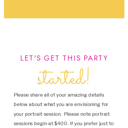
LET'S GET THIS PARTY
started!
Please share all of your amazing details
below about what you are envisioning for
your portrait session. Please note portrait
sessions begin at $400. If you prefer just to