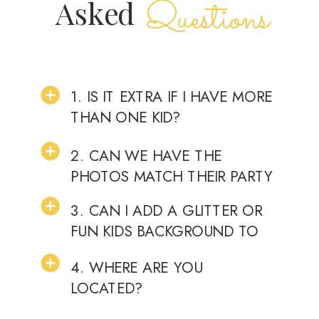
Questions
Asked
1. IS IT EXTRA IF I HAVE MORE
THAN ONE KID?
2. CAN WE HAVE THE
PHOTOS MATCH THEIR PARTY
THEME?
3. CAN I ADD A GLITTER OR
FUN KIDS BACKGROUND TO
THEIR YOUNGER SIBLINGS
4. WHERE ARE YOU
CAKE SMASH SHOOT?
LOCATED?