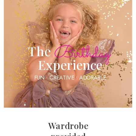
Birthday
The
Experience
FUN • CREATIVE • ADORABLE
Wardrobe