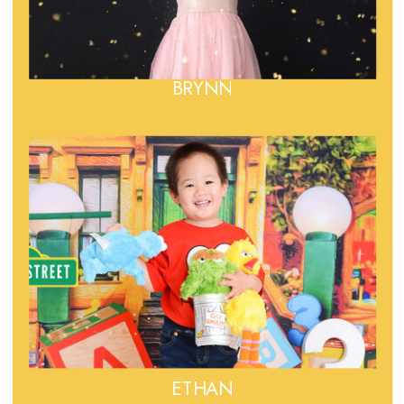
BRYNN
ETHAN