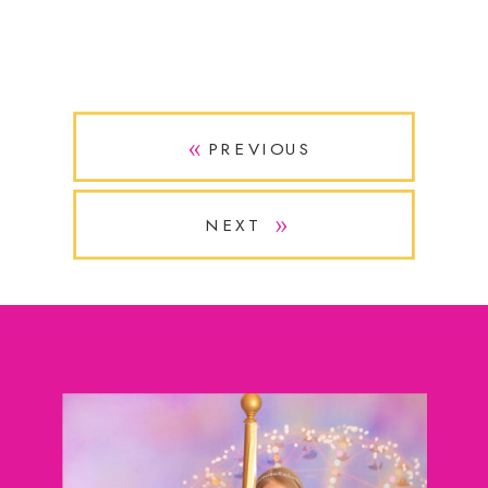
»
PREVIOUS
»
NEXT