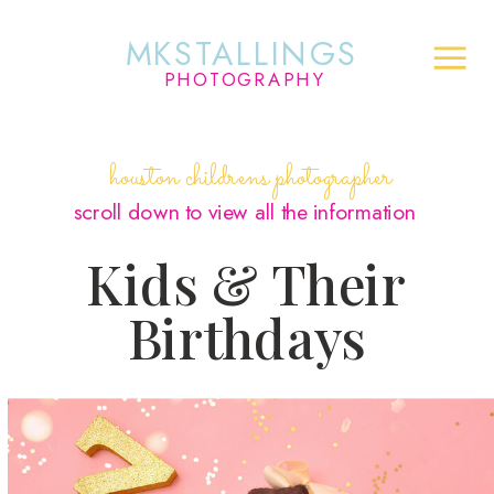
MKSTALLINGS
PHOTOGRAPHY
houston childrens photographer
scroll down to view all the information
Kids & Their
Birthdays