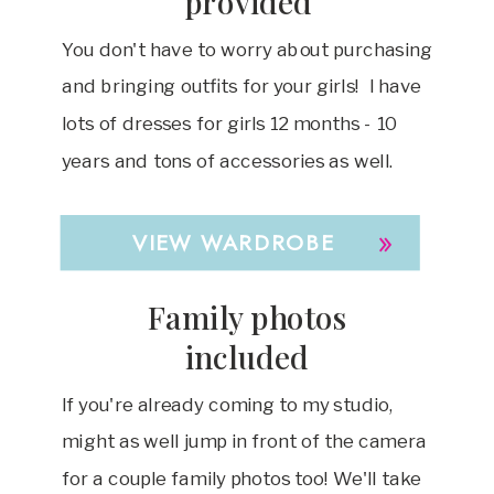
provided
You don't have to worry about purchasing
and bringing outfits for your girls! I have
lots of dresses for girls 12 months - 10
years and tons of accessories as well.
»
VIEW WARDROBE
Family photos
included
If you're already coming to my studio,
might as well jump in front of the camera
for a couple family photos too! We'll take