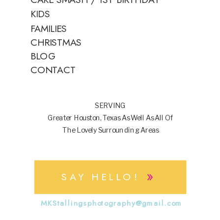
KIDS
FAMILIES
CHRISTMAS
BLOG
CONTACT
SERVING
Greater Houston, Texas As Well As All Of
The Lovely Surrounding Areas
»
SAY HELLO!
MKStallingsphotography@gmail.com